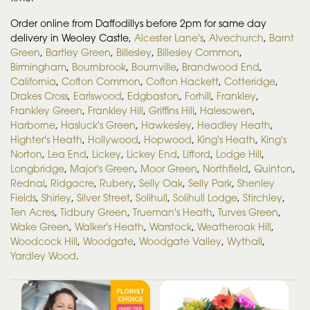
Order online from Daffodillys before 2pm for same day
delivery in Weoley Castle,
Alcester Lane's
,
Alvechurch
,
Barnt
Green
,
Bartley Green
,
Billesley
,
Billesley Common
,
Birmingham
,
Bournbrook
,
Bournville
,
Brandwood End
,
California
,
Cofton Common
,
Cofton Hackett
,
Cotteridge
,
Drakes Cross
,
Earlswood
,
Edgbaston
,
Forhill
,
Frankley
,
Frankley Green
,
Frankley Hill
,
Griffins Hill
,
Halesowen
,
Harborne
,
Hasluck's Green
,
Hawkesley
,
Headley Heath
,
Highter's Heath
,
Hollywood
,
Hopwood
,
King's Heath
,
King's
Norton
,
Lea End
,
Lickey
,
Lickey End
,
Lifford
,
Lodge Hill
,
Longbridge
,
Major's Green
,
Moor Green
,
Northfield
,
Quinton
,
Rednal
,
Ridgacre
,
Rubery
,
Selly Oak
,
Selly Park
,
Shenley
Fields
,
Shirley
,
Silver Street
,
Solihull
,
Solihull Lodge
,
Stirchley
,
Ten Acres
,
Tidbury Green
,
Trueman's Heath
,
Turves Green
,
Wake Green
,
Walker's Heath
,
Warstock
,
Weatheroak Hill
,
Woodcock Hill
,
Woodgate
,
Woodgate Valley
,
Wythall
,
Yardley Wood
.