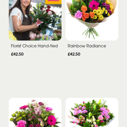
Florist Choice Hand-tied
Rainbow Radiance
£42.50
£42.50