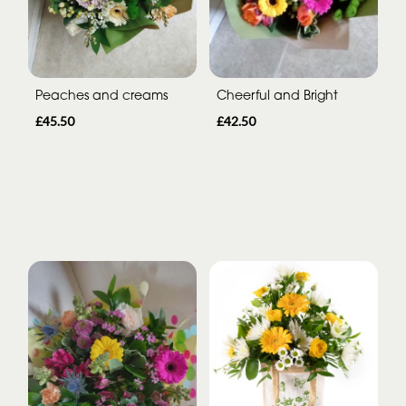
Peaches and creams
Cheerful and Bright
£45.50
£42.50