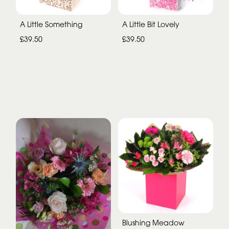
A Little Something
A Little Bit Lovely
£39.50
£39.50
Blushing Meadow