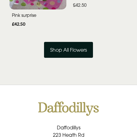
£42.50
Pink surprise
£42.50
Shop All Flowers
Daffodillys
223 Heath Rd