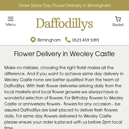
Order Same Day Flower Delivery in Birmingham
Birmingham
0121 459 1091
Flower Delivery in Weoley Castle
Make no mistake, choosing the right florist makes all the
difference. And if you want to achieve same day delivery in
Weoley Castle none are better qualified than the team at
Daffodillys. With fresh flower deliveries arriving daily from the
local markets and local flower growers we always have a
wonderful selection of flowers. For Birthday flowers to Weoley
Castle or anniversary flowers - flowers for any occasion - be
assured Daffodillys are best placed to deliver fresh flowers
daily. For same day flowers delivered to Weoley Castle
please ensure your order is placed with us before 2pm local
time.