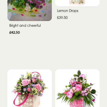
Lemon Drops
£39.50
Bright and cheerful
£42.50