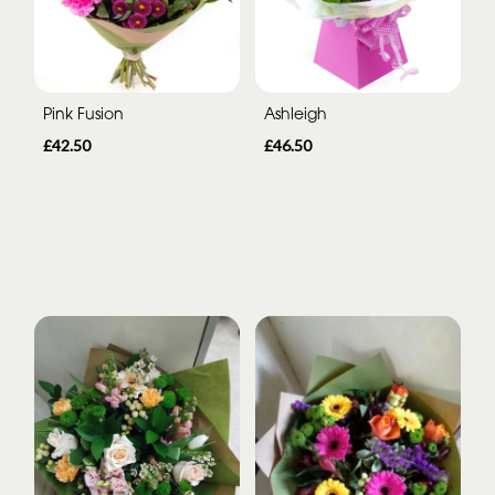
Pink Fusion
Ashleigh
£42.50
£46.50