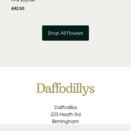
£42.50
Shop All Flowers
Daffodillys
223 Heath Rd
Birmingham
B30 1RU