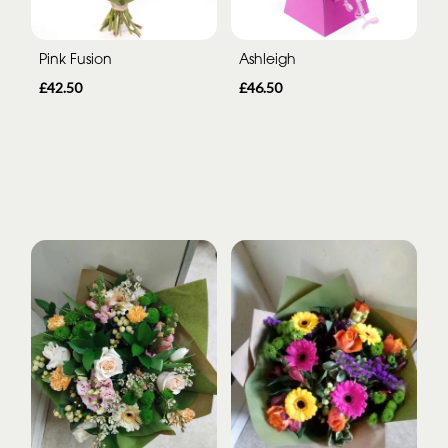
Pink Fusion
Ashleigh
£42.50
£46.50