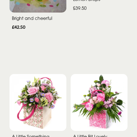
£39.50
Bright and cheerful
£42.50
A Little Something
A Little Bit Lovely