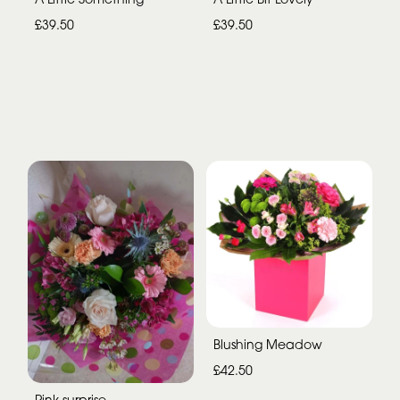
£39.50
£39.50
Blushing Meadow
£42.50
Pink surprise