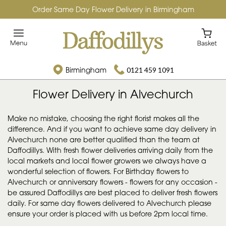
Order Same Day Flower Delivery in Birmingham
Birmingham
0121 459 1091
Flower Delivery in Alvechurch
Make no mistake, choosing the right florist makes all the
difference. And if you want to achieve same day delivery in
Alvechurch none are better qualified than the team at
Daffodillys. With fresh flower deliveries arriving daily from the
local markets and local flower growers we always have a
wonderful selection of flowers. For Birthday flowers to
Alvechurch or anniversary flowers - flowers for any occasion -
be assured Daffodillys are best placed to deliver fresh flowers
daily. For same day flowers delivered to Alvechurch please
ensure your order is placed with us before 2pm local time.