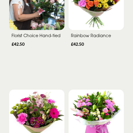
Florist Choice Hand-tied
Rainbow Radiance
£42.50
£42.50