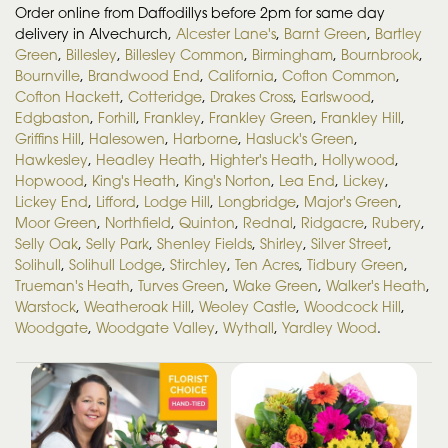
Order online from Daffodillys before 2pm for same day
delivery in Alvechurch,
Alcester Lane's
,
Barnt Green
,
Bartley
Green
,
Billesley
,
Billesley Common
,
Birmingham
,
Bournbrook
,
Bournville
,
Brandwood End
,
California
,
Cofton Common
,
Cofton Hackett
,
Cotteridge
,
Drakes Cross
,
Earlswood
,
Edgbaston
,
Forhill
,
Frankley
,
Frankley Green
,
Frankley Hill
,
Griffins Hill
,
Halesowen
,
Harborne
,
Hasluck's Green
,
Hawkesley
,
Headley Heath
,
Highter's Heath
,
Hollywood
,
Hopwood
,
King's Heath
,
King's Norton
,
Lea End
,
Lickey
,
Lickey End
,
Lifford
,
Lodge Hill
,
Longbridge
,
Major's Green
,
Moor Green
,
Northfield
,
Quinton
,
Rednal
,
Ridgacre
,
Rubery
,
Selly Oak
,
Selly Park
,
Shenley Fields
,
Shirley
,
Silver Street
,
Solihull
,
Solihull Lodge
,
Stirchley
,
Ten Acres
,
Tidbury Green
,
Trueman's Heath
,
Turves Green
,
Wake Green
,
Walker's Heath
,
Warstock
,
Weatheroak Hill
,
Weoley Castle
,
Woodcock Hill
,
Woodgate
,
Woodgate Valley
,
Wythall
,
Yardley Wood
.