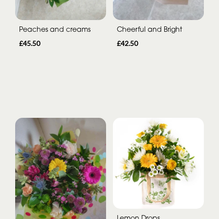
Peaches and creams
Cheerful and Bright
£45.50
£42.50
Lemon Drops