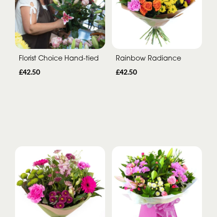
Florist Choice Hand-tied
Rainbow Radiance
£42.50
£42.50