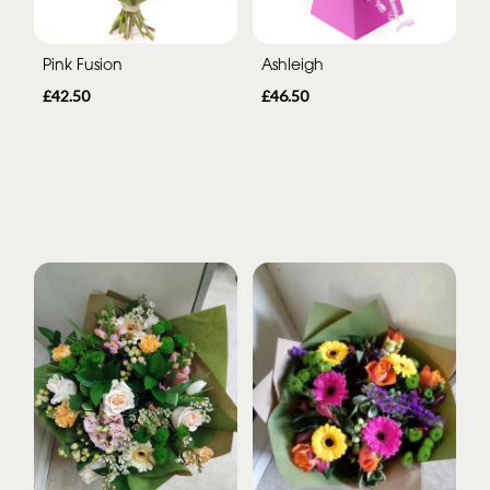
Pink Fusion
Ashleigh
£42.50
£46.50