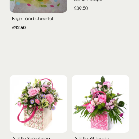
£39.50
Bright and cheerful
£42.50
A Little Something
A Little Bit Lovely