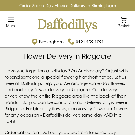
Order Same Day Flower Delivery in Birmingham
Birmingham
0121 459 1091
Flower Delivery in Ridgacre
Have you forgotten a Birthday? An Anniversary? Or just wish
to send someone a special flower gift at short notice. Let us
here at Daffodillys help you. We arrange same day flowers
and next day flower delivery to Ridgacre. Our delivery
drivers know the entire Ridgacre area like the back of their
hands! - So you can be sure of prompt delivery anywhere in
Ridgacre. For birthday flowers, anniversary flowers or flowers
for any occasion - Daffodillys delivers same day AND in a
flash!
Order online from Daffodillys before 2pm for same day