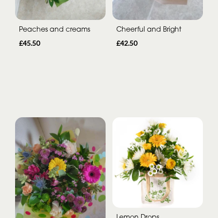
Peaches and creams
Cheerful and Bright
£45.50
£42.50
Lemon Drops