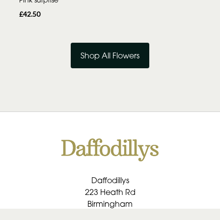
£42.50
Shop All Flowers
Daffodillys
223 Heath Rd
Birmingham
B30 1RU