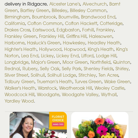
delivery in Ridgacre,
Alcester Lane's
,
Alvechurch
,
Barnt
Green
,
Bartley Green
,
Billesley
,
Billesley Common
,
Birmingham
,
Bournbrook
,
Bournville
,
Brandwood End
,
California
,
Cofton Common
,
Cofton Hackett
,
Cotteridge
,
Drakes Cross
,
Earlswood
,
Edgbaston
,
Forhill
,
Frankley
,
Frankley Green
,
Frankley Hill
,
Griffins Hill
,
Halesowen
,
Harborne
,
Hasluck's Green
,
Hawkesley
,
Headley Heath
,
Highter's Heath
,
Hollywood
,
Hopwood
,
King's Heath
,
King's
Norton
,
Lea End
,
Lickey
,
Lickey End
,
Lifford
,
Lodge Hill
,
Longbridge
,
Major's Green
,
Moor Green
,
Northfield
,
Quinton
,
Rednal
,
Rubery
,
Selly Oak
,
Selly Park
,
Shenley Fields
,
Shirley
,
Silver Street
,
Solihull
,
Solihull Lodge
,
Stirchley
,
Ten Acres
,
Tidbury Green
,
Trueman's Heath
,
Turves Green
,
Wake Green
,
Walker's Heath
,
Warstock
,
Weatheroak Hill
,
Weoley Castle
,
Woodcock Hill
,
Woodgate
,
Woodgate Valley
,
Wythall
,
Yardley Wood
.