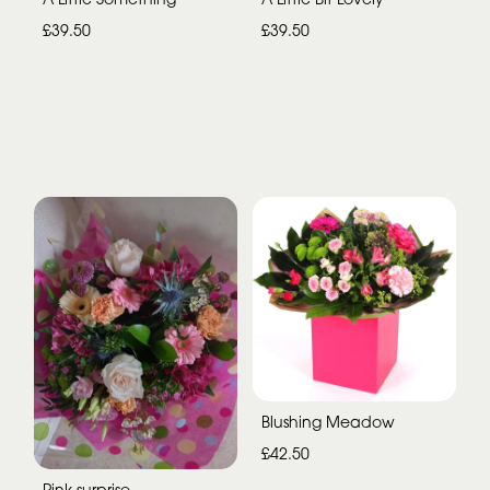
£39.50
£39.50
Blushing Meadow
£42.50
Pink surprise