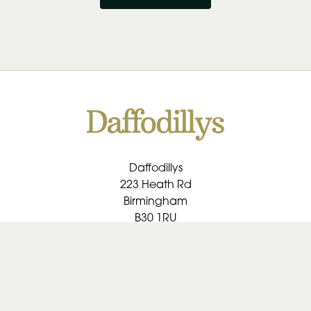
Daffodillys
223 Heath Rd
Birmingham
B30 1RU
0121 459 1091
daffodillys@btconnect.com