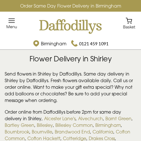
Order Same Day Flower Delivery in Birmingham
Birmingham
0121 459 1091
Flower Delivery in Shirley
Send flowers in Shirley by Daffodillys. Same day delivery in
Shirley by Daffodillys. Fresh flowers available daily. Call us or
order online. Want to make your gift extra special? Why not
add balloons or chocolates? Be sure to add your special
message when ordering.
Order online from Daffodillys before 2pm for same day
delivery in Shirley,
Alcester Lane's
,
Alvechurch
,
Barnt Green
,
Bartley Green
,
Billesley
,
Billesley Common
,
Birmingham
,
Bournbrook
,
Bournville
,
Brandwood End
,
California
,
Cofton
Common
,
Cofton Hackett
,
Cotteridge
,
Drakes Cross
,