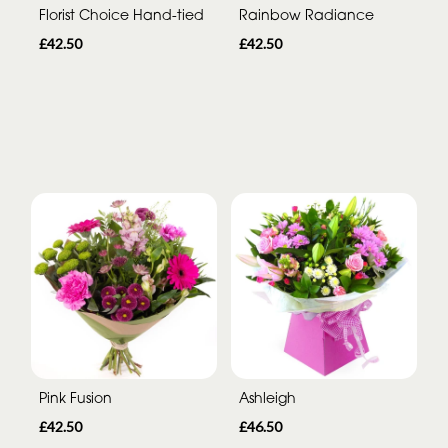
Florist Choice Hand-tied
Rainbow Radiance
£42.50
£42.50
Pink Fusion
Ashleigh
£42.50
£46.50