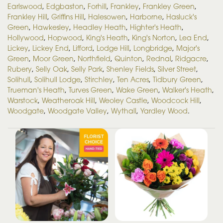
Earlswood
,
Edgbaston
,
Forhill
,
Frankley
,
Frankley Green
,
Frankley Hill
,
Griffins Hill
,
Halesowen
,
Harborne
,
Hasluck's
Green
,
Hawkesley
,
Headley Heath
,
Highter's Heath
,
Hollywood
,
Hopwood
,
King's Heath
,
King's Norton
,
Lea End
,
Lickey
,
Lickey End
,
Lifford
,
Lodge Hill
,
Longbridge
,
Major's
Green
,
Moor Green
,
Northfield
,
Quinton
,
Rednal
,
Ridgacre
,
Rubery
,
Selly Oak
,
Selly Park
,
Shenley Fields
,
Silver Street
,
Solihull
,
Solihull Lodge
,
Stirchley
,
Ten Acres
,
Tidbury Green
,
Trueman's Heath
,
Turves Green
,
Wake Green
,
Walker's Heath
,
Warstock
,
Weatheroak Hill
,
Weoley Castle
,
Woodcock Hill
,
Woodgate
,
Woodgate Valley
,
Wythall
,
Yardley Wood
.