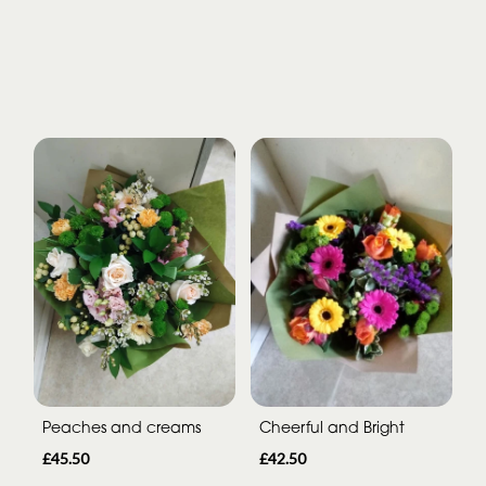
Peaches and creams
Cheerful and Bright
£45.50
£42.50