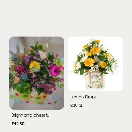
Lemon Drops
£39.50
Bright and cheerful
£42.50