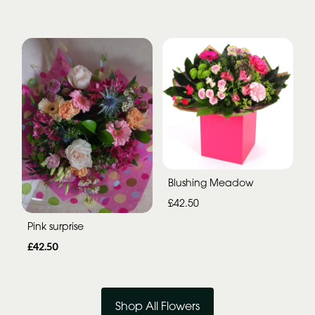
Blushing Meadow
£42.50
Pink surprise
£42.50
Shop All Flowers