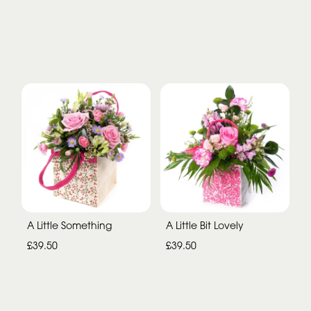
A Little Something
A Little Bit Lovely
£39.50
£39.50