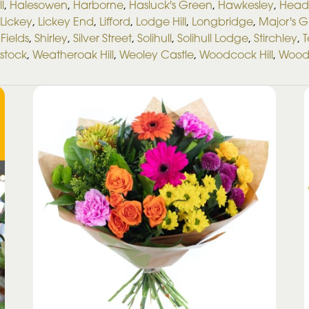
ll
,
Halesowen
,
Harborne
,
Hasluck's Green
,
Hawkesley
,
Head
Lickey
,
Lickey End
,
Lifford
,
Lodge Hill
,
Longbridge
,
Major's 
Fields
,
Shirley
,
Silver Street
,
Solihull
,
Solihull Lodge
,
Stirchley
,
T
stock
,
Weatheroak Hill
,
Weoley Castle
,
Woodcock Hill
,
Wood