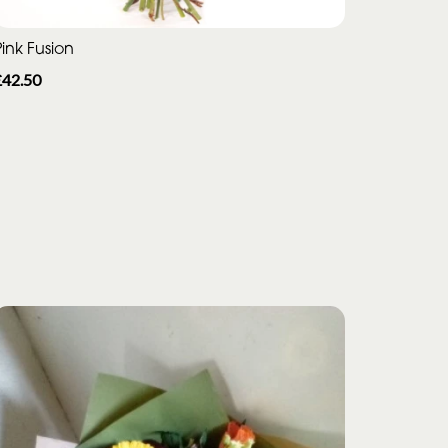
ink Fusion
£42.50