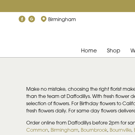
Birmingham
Home
Shop
W
Make no mistake, choosing the right florist make
than the team at Daffodillys. With fresh flower 
selection of flowers. For Birthday flowers to Cali
fresh flowers daily. For same day flowers delive
Order online from Daffodillys before 2pm for sa
Common
,
Birmingham
,
Bournbrook
,
Bournville
,