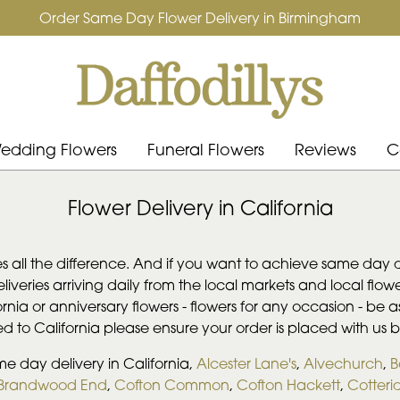
Order Same Day Flower Delivery in Birmingham
edding Flowers
Funeral Flowers
Reviews
C
Flower Delivery in California
s all the difference. And if you want to achieve same day de
deliveries arriving daily from the local markets and local f
fornia or anniversary flowers - flowers for any occasion - be 
red to California please ensure your order is placed with us 
me day delivery in California,
Alcester Lane's
,
Alvechurch
,
B
Brandwood End
,
Cofton Common
,
Cofton Hackett
,
Cotteri