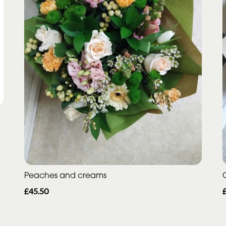
Peaches and creams
£45.50