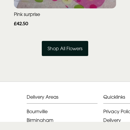
Pink surprise
£42.50
Shop All Flowers
Delivery Areas
Quicklinks
Bournville
Privacy Poli
Birmingham
Delivery
Alvechurch
Terms & Con