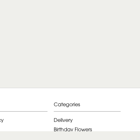
Categories
cy
Delivery
Birthday Flowers
ditions
Anniversary Flowers