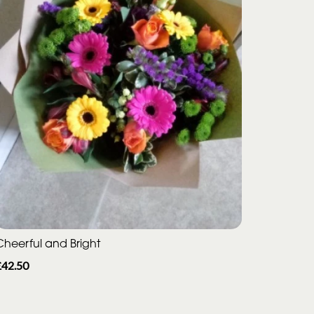
Cheerful and Bright
£42.50