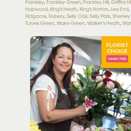
Frankley
,
Frankley Green
,
Frankley Hill
,
Griffins Hi
Hopwood
,
King's Heath
,
King's Norton
,
Lea End
,
Ridgacre
,
Rubery
,
Selly Oak
,
Selly Park
,
Shenley 
Turves Green
,
Wake Green
,
Walker's Heath
,
War