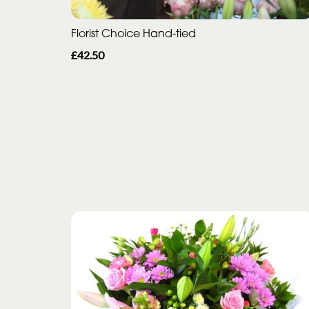
Florist Choice Hand-tied
£42.50