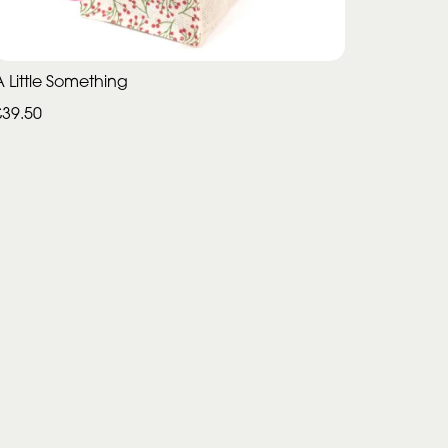
A Little Something
£39.50