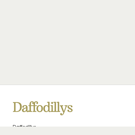
Daffodillys
223 Heath Rd