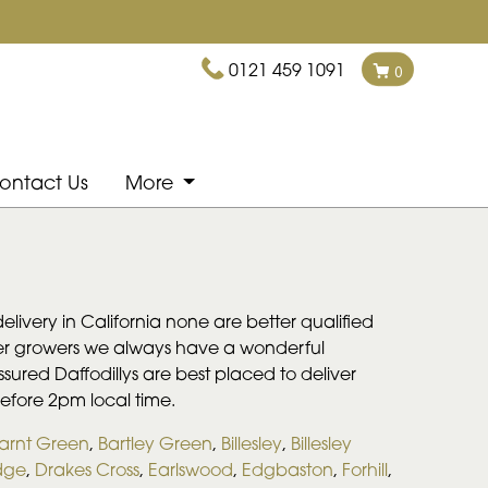
0121 459 1091
0
ontact Us
More
livery in California none are better qualified
lower growers we always have a wonderful
assured Daffodillys are best placed to deliver
before 2pm local time.
arnt Green
,
Bartley Green
,
Billesley
,
Billesley
dge
,
Drakes Cross
,
Earlswood
,
Edgbaston
,
Forhill
,