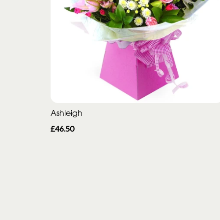
Ashleigh
£46.50