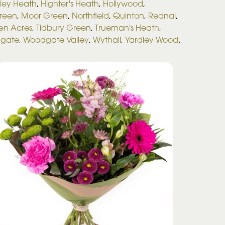
ley Heath
,
Highter's Heath
,
Hollywood
,
Green
,
Moor Green
,
Northfield
,
Quinton
,
Rednal
,
en Acres
,
Tidbury Green
,
Trueman's Heath
,
gate
,
Woodgate Valley
,
Wythall
,
Yardley Wood
.