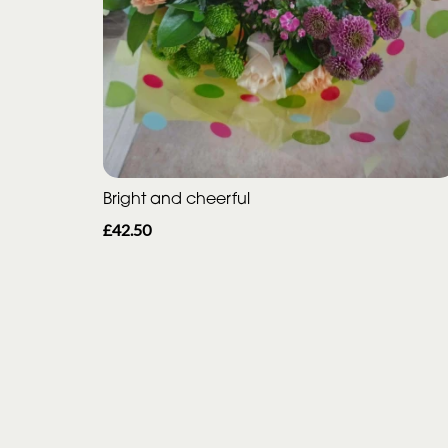
Bright and cheerful
£42.50