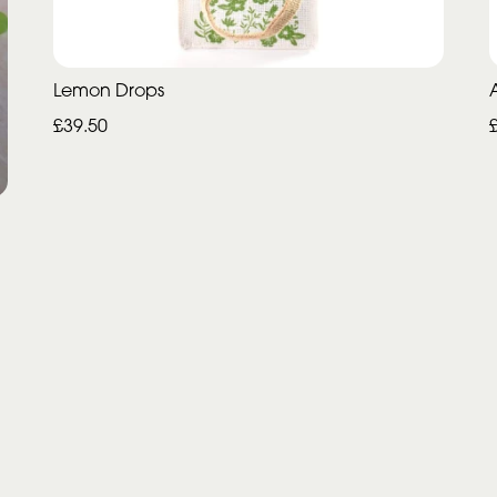
Lemon Drops
£39.50