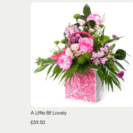
A Little Bit Lovely
£39.50