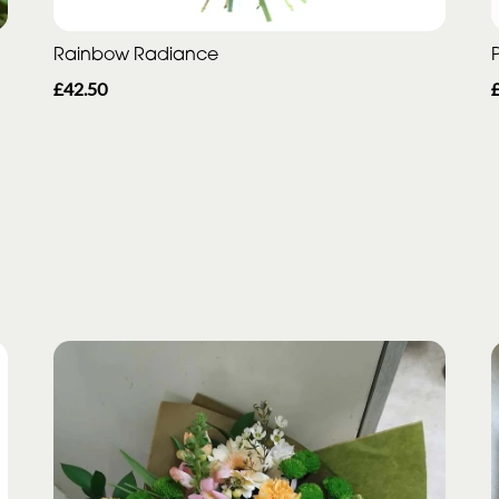
Rainbow Radiance
P
£42.50