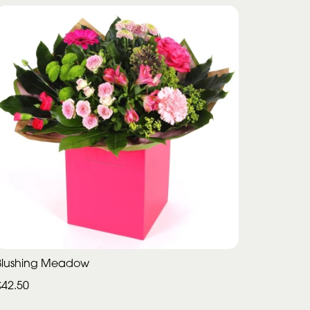
Blushing Meadow
£42.50