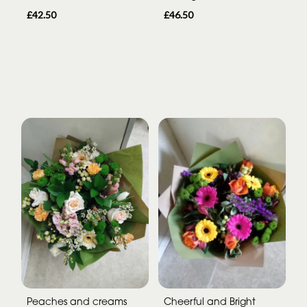
£42.50
£46.50
Peaches and creams
Cheerful and Bright