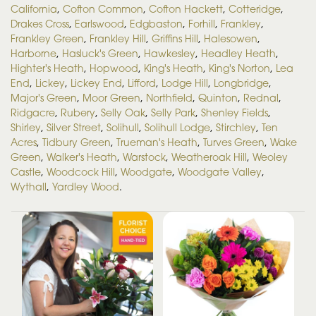
California
,
Cofton Common
,
Cofton Hackett
,
Cotteridge
,
Drakes Cross
,
Earlswood
,
Edgbaston
,
Forhill
,
Frankley
,
Frankley Green
,
Frankley Hill
,
Griffins Hill
,
Halesowen
,
Harborne
,
Hasluck's Green
,
Hawkesley
,
Headley Heath
,
Highter's Heath
,
Hopwood
,
King's Heath
,
King's Norton
,
Lea
End
,
Lickey
,
Lickey End
,
Lifford
,
Lodge Hill
,
Longbridge
,
Major's Green
,
Moor Green
,
Northfield
,
Quinton
,
Rednal
,
Ridgacre
,
Rubery
,
Selly Oak
,
Selly Park
,
Shenley Fields
,
Shirley
,
Silver Street
,
Solihull
,
Solihull Lodge
,
Stirchley
,
Ten
Acres
,
Tidbury Green
,
Trueman's Heath
,
Turves Green
,
Wake
Green
,
Walker's Heath
,
Warstock
,
Weatheroak Hill
,
Weoley
Castle
,
Woodcock Hill
,
Woodgate
,
Woodgate Valley
,
Wythall
,
Yardley Wood
.