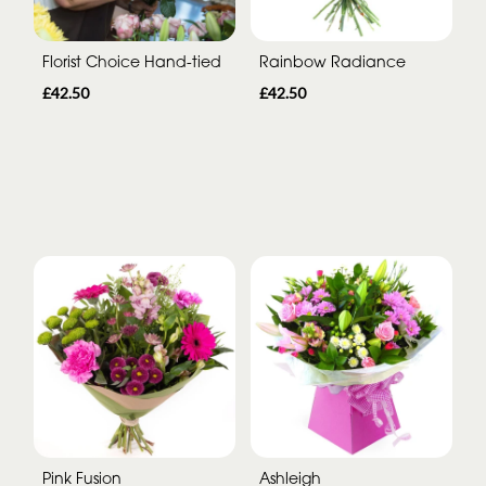
Florist Choice Hand-tied
Rainbow Radiance
£42.50
£42.50
Pink Fusion
Ashleigh