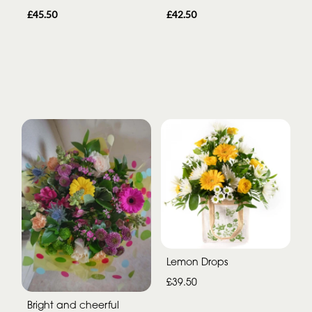
£45.50
£42.50
Lemon Drops
£39.50
Bright and cheerful