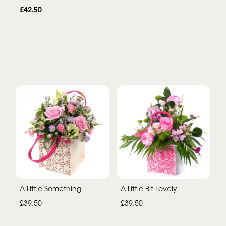
£42.50
A Little Something
A Little Bit Lovely
£39.50
£39.50