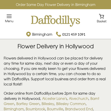
Order Same Day Flower Delivery in Birmingham
Birmingham
0121 459 1091
Flower Delivery in Hollywood
Flowers delivered in Hollywood can be placed for delivery
any time for same day, next day or even a day of your
choosing. If you are really keen to get your flowers delivered
in Hollywood by a certain time, you can choose to do so
with Daffodillys. Support local business and order from a real
local florist!
Order online from Daffodillys before 2pm for same day
delivery in Hollywood,
Alcester Lane's
,
Alvechurch
,
Barnt
Green
,
Bartley Green
,
Billesley
,
Billesley Common
,
Birmingham
,
Bournbrook
,
Bournville
,
Brandwood End
,