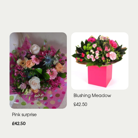
Blushing Meadow
£42.50
Pink surprise
£42.50