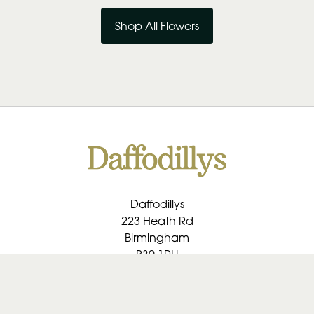
Shop All Flowers
Daffodillys
223 Heath Rd
Birmingham
B30 1RU
0121 459 1091