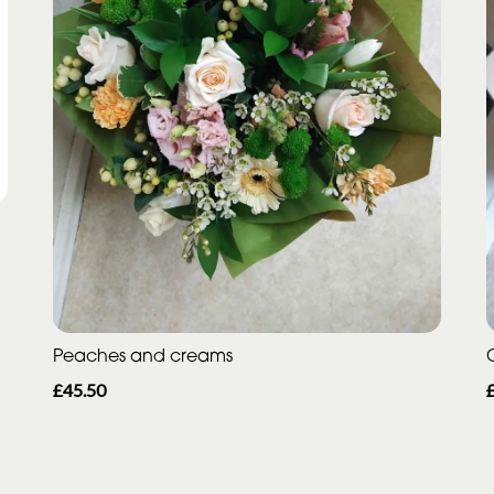
Peaches and creams
£45.50