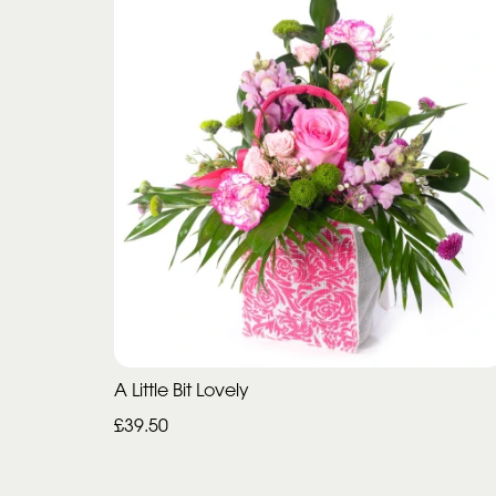
A Little Bit Lovely
£39.50