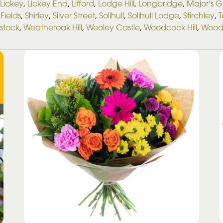
Lickey
,
Lickey End
,
Lifford
,
Lodge Hill
,
Longbridge
,
Major's 
Fields
,
Shirley
,
Silver Street
,
Solihull
,
Solihull Lodge
,
Stirchley
,
T
stock
,
Weatheroak Hill
,
Weoley Castle
,
Woodcock Hill
,
Wood