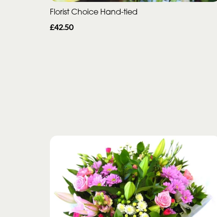
Florist Choice Hand-tied
£42.50