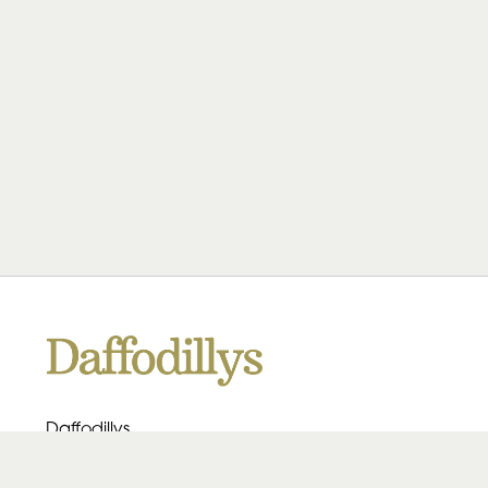
Daffodillys
223 Heath Rd
Birmingham