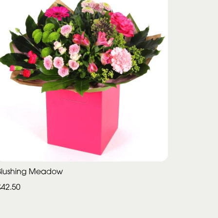
Blushing Meadow
£42.50