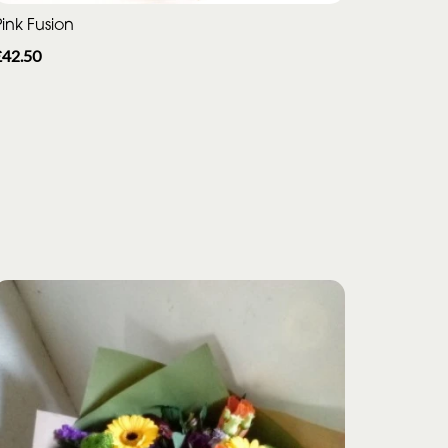
ink Fusion
£42.50