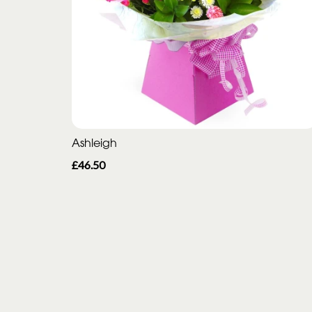
Ashleigh
£46.50