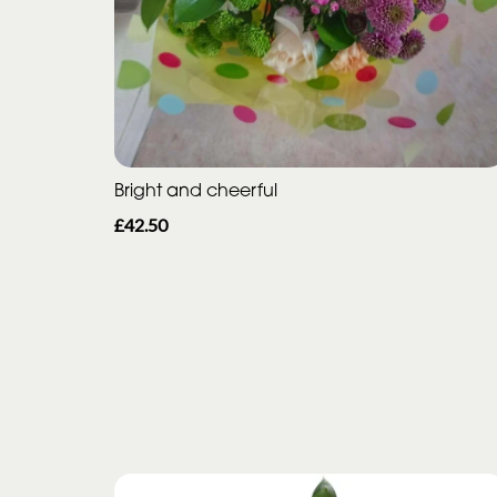
Bright and cheerful
£42.50