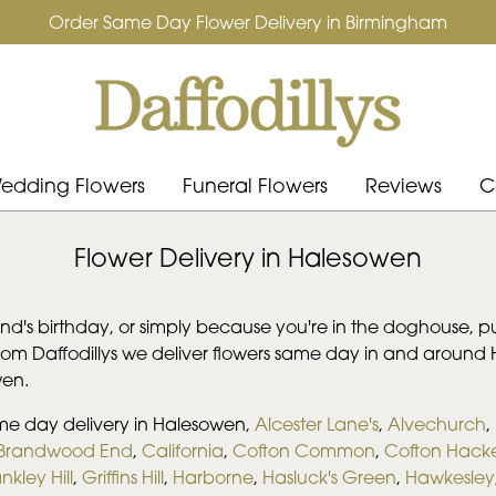
Order Same Day Flower Delivery in Birmingham
edding Flowers
Funeral Flowers
Reviews
C
Flower Delivery in Halesowen
iend's birthday, or simply because you're in the doghouse, p
from Daffodillys we deliver flowers same day in and aroun
wen.
ame day delivery in Halesowen,
Alcester Lane's
,
Alvechurch
,
Brandwood End
,
California
,
Cofton Common
,
Cofton Hacke
nkley Hill
,
Griffins Hill
,
Harborne
,
Hasluck's Green
,
Hawkesley