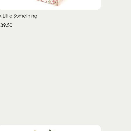
A Little Something
£39.50