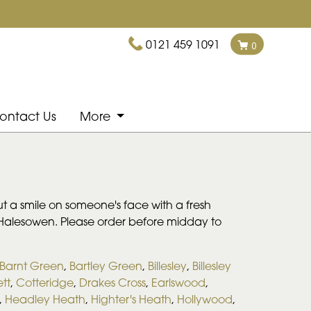
0121 459 1091
0
ontact Us
More
ut a smile on someone's face with a fresh
d Halesowen. Please order before midday to
Barnt Green
,
Bartley Green
,
Billesley
,
Billesley
tt
,
Cotteridge
,
Drakes Cross
,
Earlswood
,
,
Headley Heath
,
Highter's Heath
,
Hollywood
,