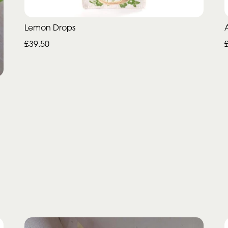
Lemon Drops
£39.50