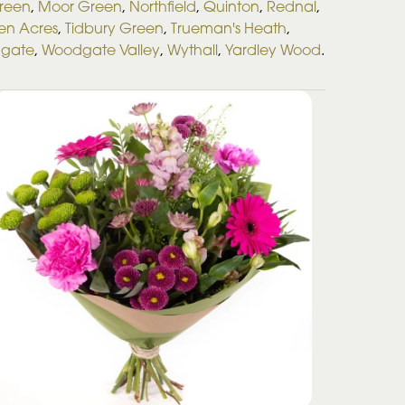
Green
,
Moor Green
,
Northfield
,
Quinton
,
Rednal
,
en Acres
,
Tidbury Green
,
Trueman's Heath
,
gate
,
Woodgate Valley
,
Wythall
,
Yardley Wood
.