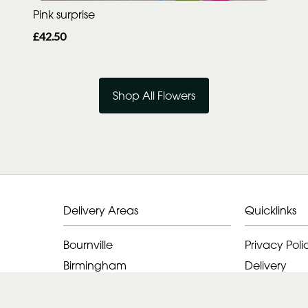
Pink surprise
£42.50
Shop All Flowers
Delivery Areas
Quicklinks
Bournville
Privacy Poli
Birmingham
Delivery
Alvechurch
Terms & Con
Halesowen
Sitemap