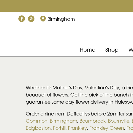
Birmingham
Home
Shop
W
Whether it's Mother's Day, Valentine's Day, a fr
bouquet of flowers. Get the pick of the bunch 
guarantee same day flower delivery in Haleso
Order online from Daffodillys before 2pm for s
Common
,
Birmingham
,
Bournbrook
,
Bournville
,
Edgbaston
,
Forhill
,
Frankley
,
Frankley Green
,
Fra