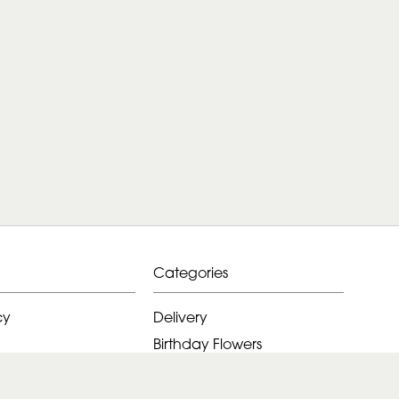
Categories
cy
Delivery
Birthday Flowers
ditions
Anniversary Flowers
New Baby Flowers