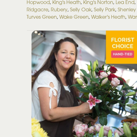
Hopwood
,
King's Heath
,
King's Norton
,
Lea End
,
Ridgacre
,
Rubery
,
Selly Oak
,
Selly Park
,
Shenley 
Turves Green
,
Wake Green
,
Walker's Heath
,
War