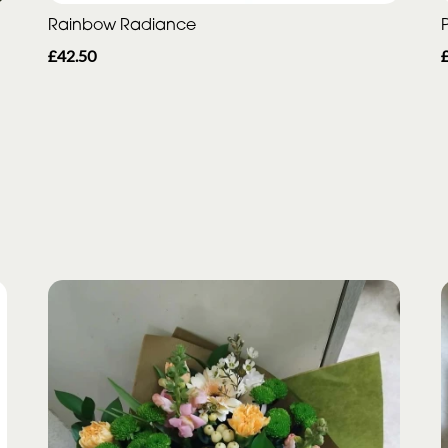
Rainbow Radiance
P
£42.50