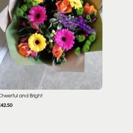
Cheerful and Bright
£42.50