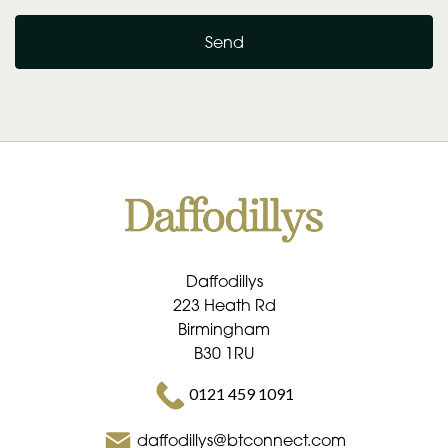
Send
Daffodillys
223 Heath Rd
Birmingham
B30 1RU
0121 459 1091
daffodillys@btconnect.com