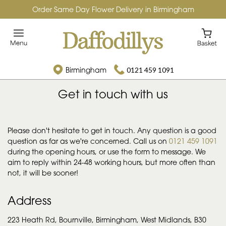
Order Same Day Flower Delivery in Birmingham
Birmingham
0121 459 1091
Get in touch with us
Daffodillys
Please don't hesitate to get in touch. Any question is a good
question as far as we're concerned. Call us on
0121 459 1091
during the opening hours, or use the form to message. We
aim to reply within 24-48 working hours, but more often than
not, it will be sooner!
Address
223 Heath Rd, Bournville, Birmingham, West Midlands, B30