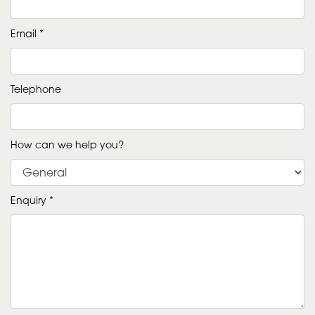
Email *
Telephone
How can we help you?
Enquiry *