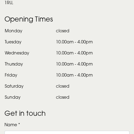
1RU,
Opening Times
Monday
closed
Tuesday
10.00am
-
4.00pm
Wednesday
10.00am
-
4.00pm
Thursday
10.00am
-
4.00pm
Friday
10.00am
-
4.00pm
Saturday
closed
Sunday
closed
Get in touch
Name *