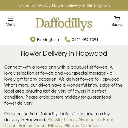
Order Same Day Flower Delivery in Birmingham
Birmingham
0121 459 1091
Flower Delivery in Hopwood
Connect with a loved one with a bouquet of flowers. A
lovely selection of flowers and your special message - a
lovely gift for any occasion. We deliver flowers to Hopwood.
What's more, our drivers have a wonderful knowledge of the
local area ensuring fast delivery of flowers in perfect
condition. Please order before midday for guaranteed
flower delivery.
Order online from Daffodillys before 2pm for same day
delivery in Hopwood,
Alcester Lane's
,
Alvechurch
,
Barnt
Green
,
Bartley Green
,
Billesley
,
Billesley Common
,