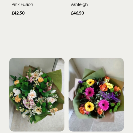
Pink Fusion
Ashleigh
£42.50
£46.50