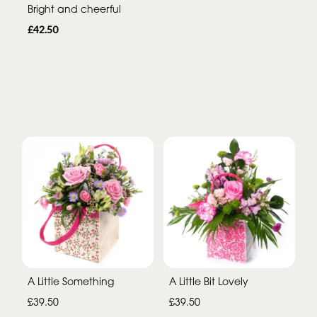
Bright and cheerful
£42.50
A Little Something
A Little Bit Lovely
£39.50
£39.50