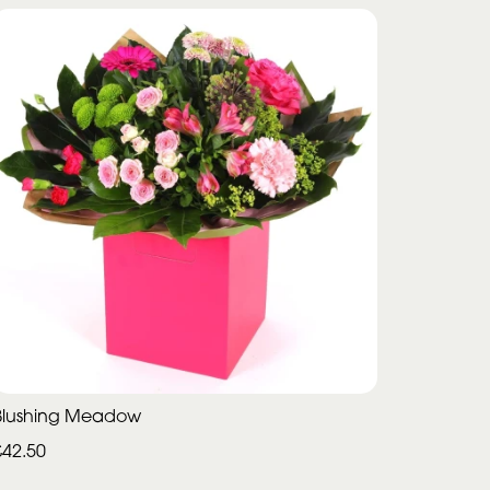
Blushing Meadow
£42.50