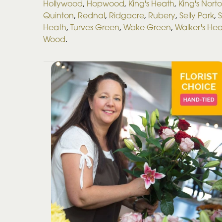
Hollywood
,
Hopwood
,
King's Heath
,
King's Nort
Quinton
,
Rednal
,
Ridgacre
,
Rubery
,
Selly Park
,
S
Heath
,
Turves Green
,
Wake Green
,
Walker's He
Wood
.