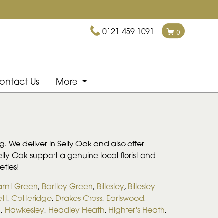
0121 459 1091
0
ontact Us
More
. We deliver in Selly Oak and also offer
Selly Oak support a genuine local florist and
eties!
arnt Green
,
Bartley Green
,
Billesley
,
Billesley
tt
,
Cotteridge
,
Drakes Cross
,
Earlswood
,
n
,
Hawkesley
,
Headley Heath
,
Highter's Heath
,