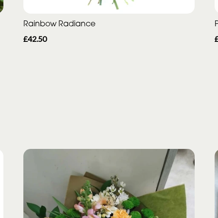
Rainbow Radiance
P
£42.50