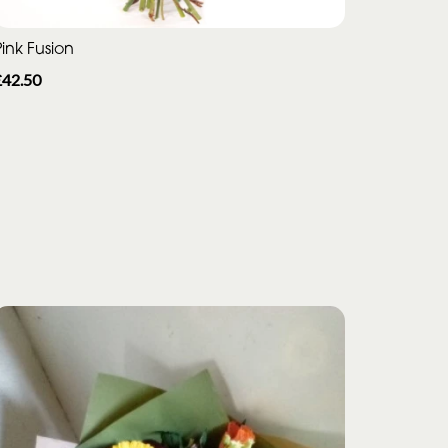
ink Fusion
£42.50