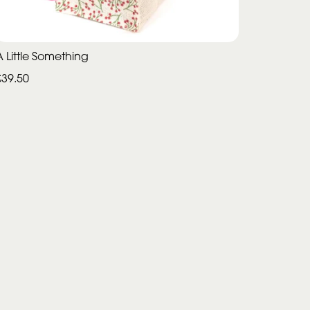
A Little Something
£39.50