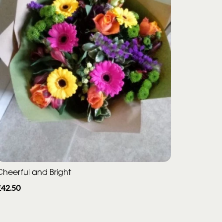
Cheerful and Bright
£42.50