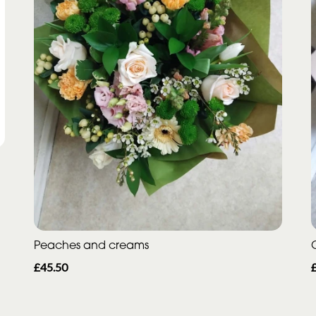
Peaches and creams
£45.50