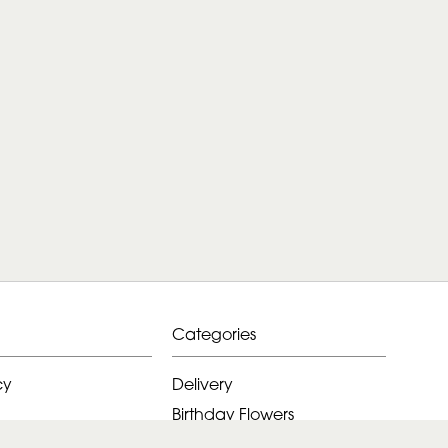
Categories
cy
Delivery
Birthday Flowers
ditions
Anniversary Flowers