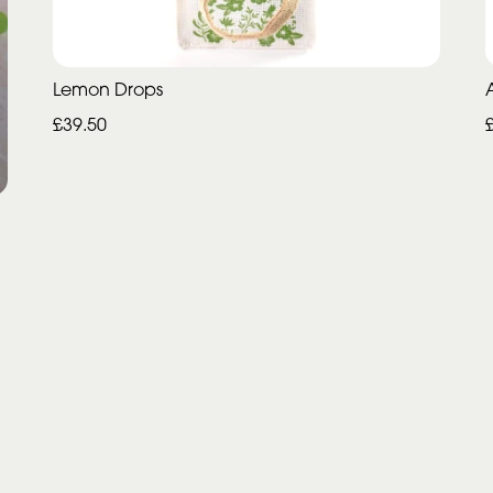
Lemon Drops
£39.50