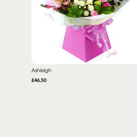
Ashleigh
£46.50