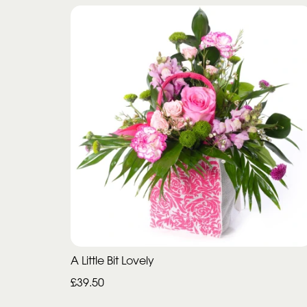
A Little Bit Lovely
£39.50