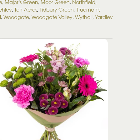
e
,
Major's Green
,
Moor Green
,
Northfield
,
rchley
,
Ten Acres
,
Tidbury Green
,
Trueman's
l
,
Woodgate
,
Woodgate Valley
,
Wythall
,
Yardley