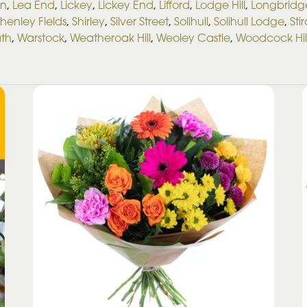
on
,
Lea End
,
Lickey
,
Lickey End
,
Lifford
,
Lodge Hill
,
Longbridg
henley Fields
,
Shirley
,
Silver Street
,
Solihull
,
Solihull Lodge
,
Sti
ath
,
Warstock
,
Weatheroak Hill
,
Weoley Castle
,
Woodcock Hil