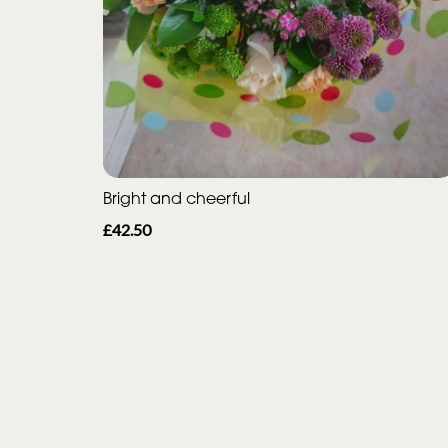
Bright and cheerful
£42.50