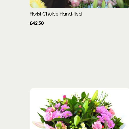
Florist Choice Hand-tied
£42.50