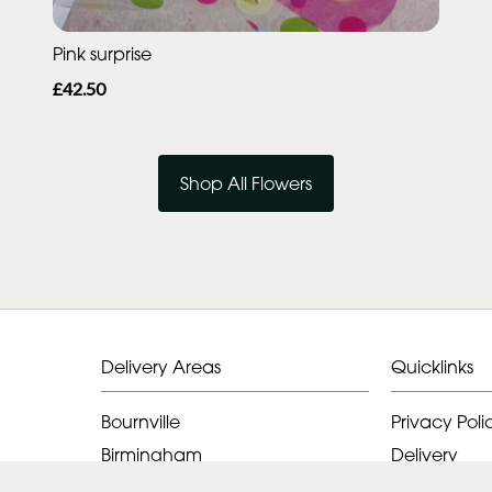
Pink surprise
£42.50
Shop All Flowers
Delivery Areas
Quicklinks
Bournville
Privacy Poli
Birmingham
Delivery
Alvechurch
Terms & Con