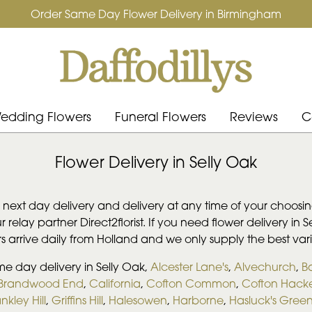
Order Same Day Flower Delivery in Birmingham
edding Flowers
Funeral Flowers
Reviews
C
Flower Delivery in Selly Oak
, next day delivery and delivery at any time of your choosing
 relay partner Direct2florist. If you need flower delivery in 
ers arrive daily from Holland and we only supply the best vari
me day delivery in Selly Oak,
Alcester Lane's
,
Alvechurch
,
B
Brandwood End
,
California
,
Cofton Common
,
Cofton Hacke
nkley Hill
,
Griffins Hill
,
Halesowen
,
Harborne
,
Hasluck's Gree