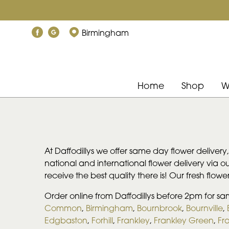
Birmingham
Home
Shop
W
At Daffodillys we offer same day flower delivery
national and international flower delivery via our
receive the best quality there is! Our fresh flow
Order online from Daffodillys before 2pm for sa
Common
,
Birmingham
,
Bournbrook
,
Bournville
,
Edgbaston
,
Forhill
,
Frankley
,
Frankley Green
,
Fra