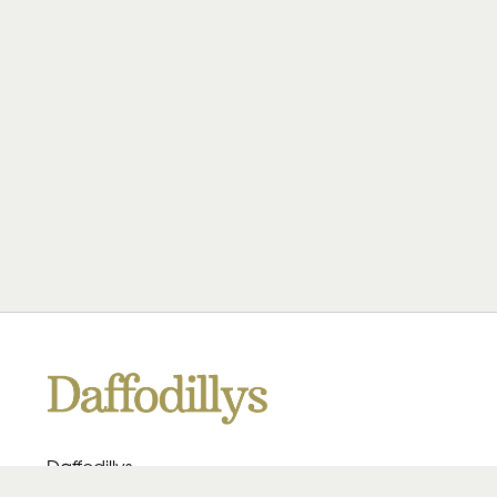
Daffodillys
223 Heath Rd