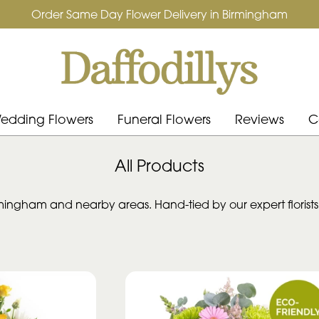
Order Same Day Flower Delivery in Birmingham
edding Flowers
Funeral Flowers
Reviews
C
All Products
ingham and nearby areas. Hand-tied by our expert florists