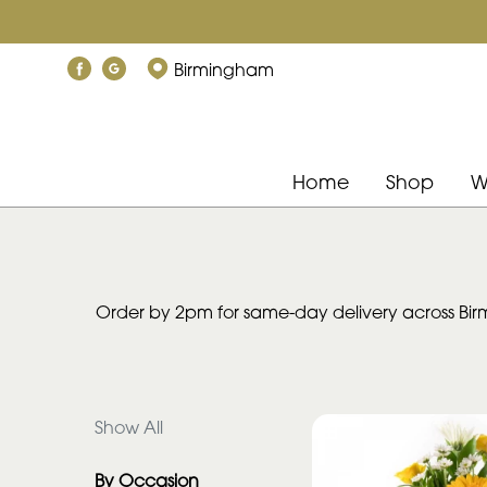
Show
Birmingham
All
By
Occasion
Home
Shop
W
Birthday
New
Baby
Order by 2pm for same-day delivery across Birm
Anniversary
Funeral
Show All
Sympathy
By Occasion
Eco