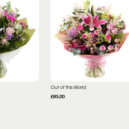
Out of this World
£85.00