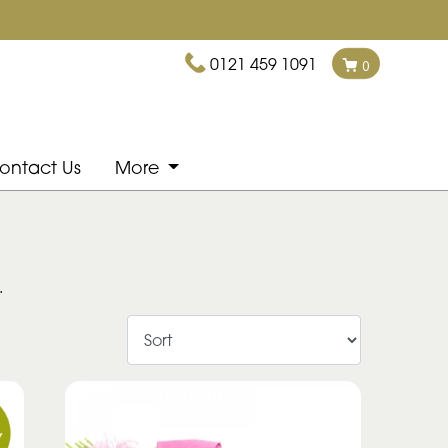
0121 459 1091
0
ontact Us
More
.