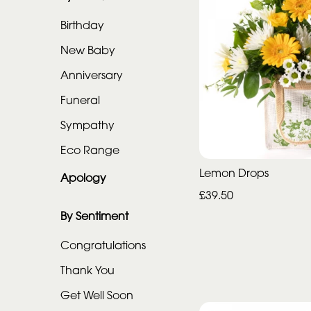
Range
Birthday
Apology
New Baby
Anniversary
By
Funeral
Sentiment
Sympathy
Congratulations
Eco Range
Lemon Drops
Thank
Apology
You
£39.50
By Sentiment
Get
Well
Congratulations
Soon
Thank You
Romantic
Get Well Soon