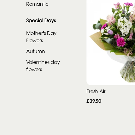
Romantic
Special
Days
Special Days
Mother's
Mother's Day
Flowers
Day
Flowers
Autumn
Valentines day
Autumn
flowers
Valentines
day
flowers
Fresh Air
£39.50