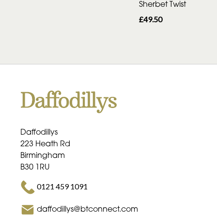
Sherbet Twist
£49.50
Daffodillys
223 Heath Rd
Birmingham
B30 1RU
0121 459 1091
daffodillys@btconnect.com