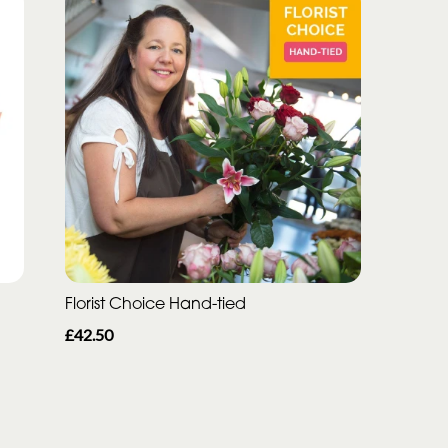
Florist Choice Hand-tied
£42.50