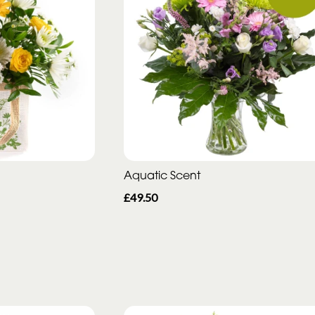
Aquatic Scent
£49.50