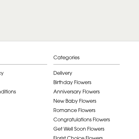
Categories
cy
Delivery
Birthday Flowers
ditions
Anniversary Flowers
New Baby Flowers
Romance Flowers
Congratulations Flowers
Get Well Soon Flowers
Florist Choice Flowers