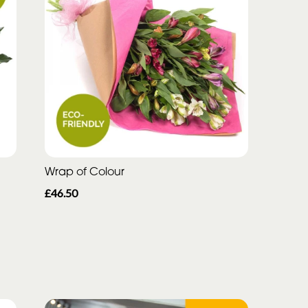
Wrap of Colour
£46.50