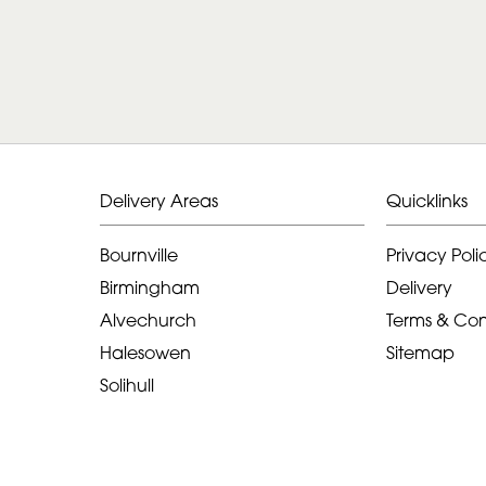
Delivery Areas
Quicklinks
Bournville
Privacy Poli
Birmingham
Delivery
Alvechurch
Terms & Con
Halesowen
Sitemap
Solihull