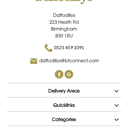
Daffodillys
223 Heath Rd
Birmingham
B30 1RU
0121 459 1091
daffodillys@btconnect.com
Delivery Areas
Quicklinks
Categories