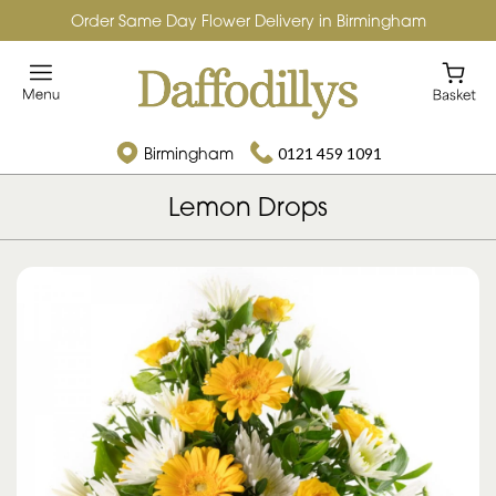
Order Same Day Flower Delivery in Birmingham
Birmingham
0121 459 1091
Lemon Drops