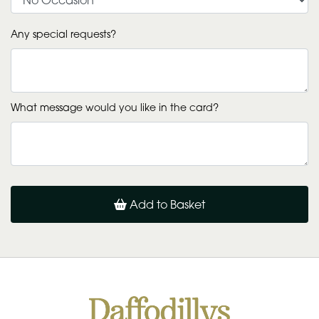
Any special requests?
What message would you like in the card?
Add to Basket