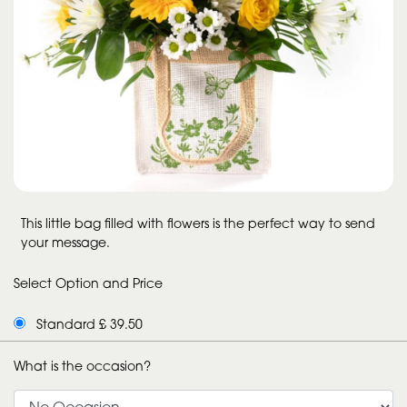
This little bag filled with flowers is the perfect way to send
your message.
Select Option and Price
Standard £ 39.50
What is the occasion?