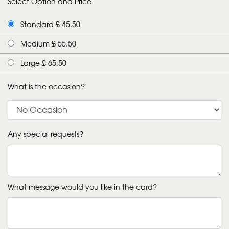
Select Option and Price
Standard £ 45.50
Medium £ 55.50
Large £ 65.50
What is the occasion?
Any special requests?
What message would you like in the card?