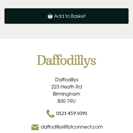
Add to Basket
Daffodillys
223 Heath Rd
Birmingham
B30 1RU
0121 459 1091
daffodillys@btconnect.com