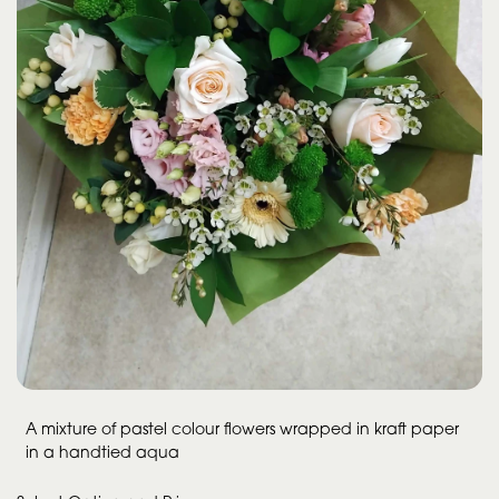
A mixture of pastel colour flowers wrapped in kraft paper
in a handtied aqua