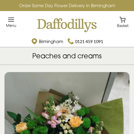
Order Same Day Flower Delivery in Birmingham
Birmingham
0121 459 1091
Peaches and creams