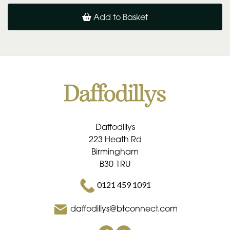
Add to Basket
Daffodillys
223 Heath Rd
Birmingham
B30 1RU
0121 459 1091
daffodillys@btconnect.com