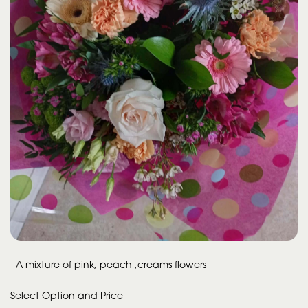
A mixture of pink, peach ,creams flowers
Select Option and Price