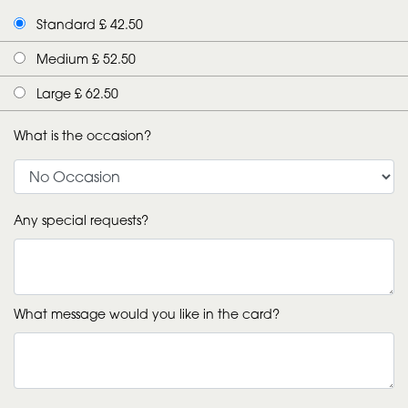
Standard £ 42.50
Medium £ 52.50
Large £ 62.50
What is the occasion?
Any special requests?
What message would you like in the card?