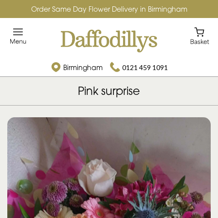
Order Same Day Flower Delivery in Birmingham
Birmingham
0121 459 1091
Pink surprise