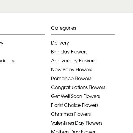
Categories
cy
Delivery
Birthday Flowers
ditions
Anniversary Flowers
New Baby Flowers
Romance Flowers
Congratulations Flowers
Get Well Soon Flowers
Florist Choice Flowers
Christmas Flowers
Valentines Day Flowers
Mothers Day Flowers