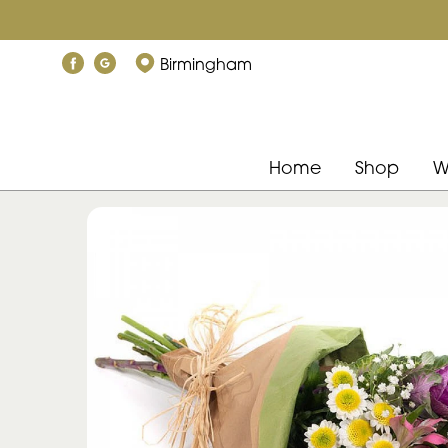
Birmingham
Home
Shop
W