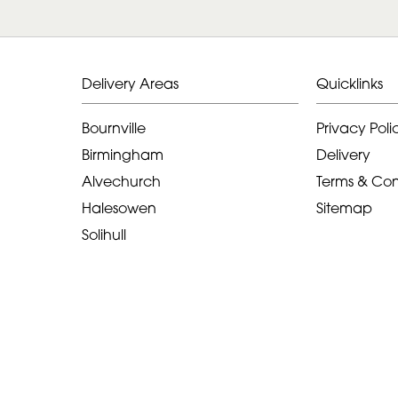
Delivery Areas
Quicklinks
Bournville
Privacy Poli
Birmingham
Delivery
Alvechurch
Terms & Con
Halesowen
Sitemap
Solihull