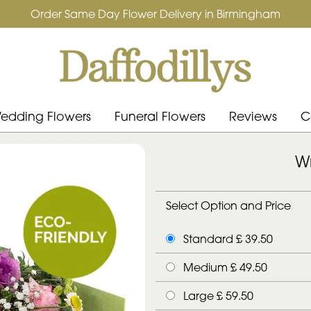
Order Same Day Flower Delivery in Birmingham
edding Flowers
Funeral Flowers
Reviews
C
Wr
Select Option and Price
Standard £ 39.50
Medium £ 49.50
Large £ 59.50