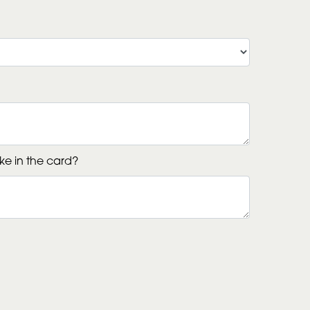
ke in the card?