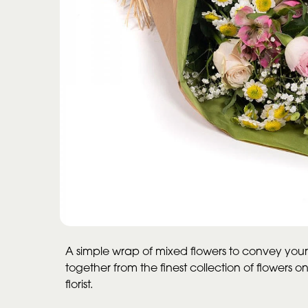
A simple wrap of mixed flowers to convey your
together from the finest collection of flowers o
florist.