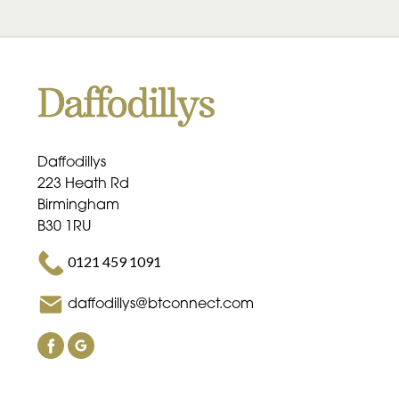
Daffodillys
223 Heath Rd
Birmingham
B30 1RU
0121 459 1091
daffodillys@btconnect.com