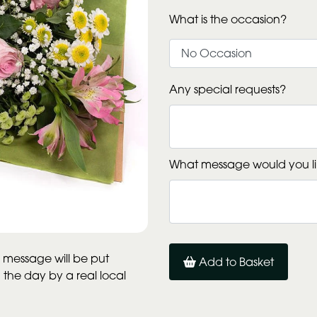
What is the occasion?
Any special requests?
What message would you li
 message will be put
Add to Basket
n the day by a real local