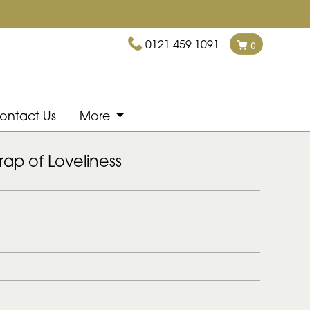
0121 459 1091
0
ontact Us
More
ap of Loveliness