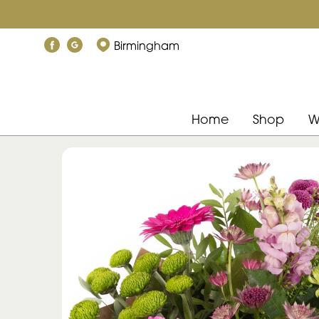
Birmingham
Home
Shop
W