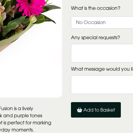
What is the occasion?
Any special requests?
What message would you li
sion is a lively
Add to Basket
ink and purple tones
 is perfect for marking
eryday moments.