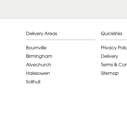
Delivery Areas
Quicklinks
Bournville
Privacy Poli
Birmingham
Delivery
Alvechurch
Terms & Con
Halesowen
Sitemap
Solihull