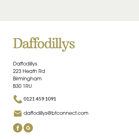
Daffodillys
223 Heath Rd
Birmingham
B30 1RU
0121 459 1091
daffodillys@btconnect.com