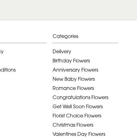
Categories
cy
Delivery
Birthday Flowers
ditions
Anniversary Flowers
New Baby Flowers
Romance Flowers
Congratulations Flowers
Get Well Soon Flowers
Florist Choice Flowers
Christmas Flowers
Valentines Day Flowers