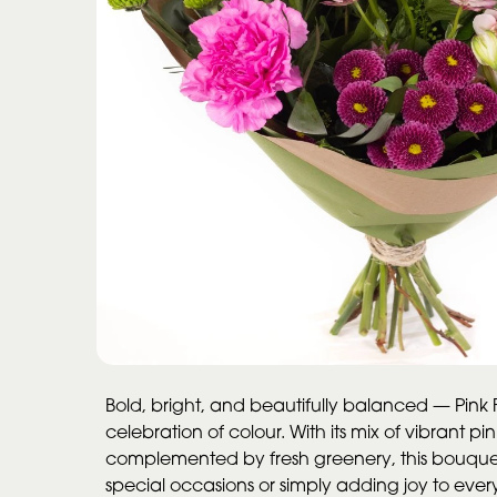
Bold, bright, and beautifully balanced — Pink Fu
celebration of colour. With its mix of vibrant p
complemented by fresh greenery, this bouquet
special occasions or simply adding joy to ev