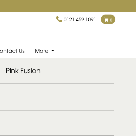
0121 459 1091
0
ontact Us
More
Pink Fusion