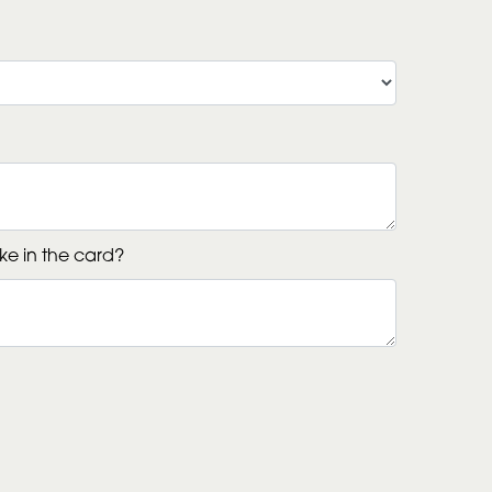
ke in the card?