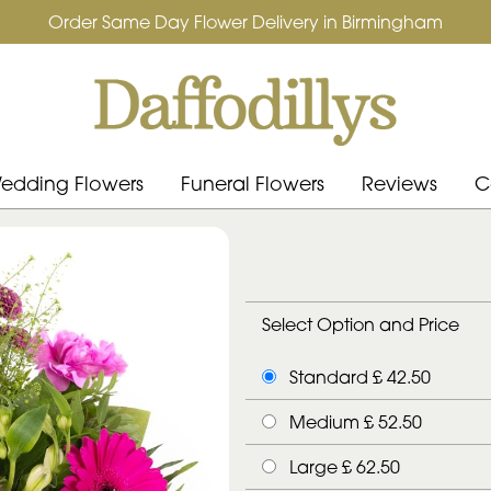
Order Same Day Flower Delivery in Birmingham
edding Flowers
Funeral Flowers
Reviews
C
Select Option and Price
Standard £ 42.50
Medium £ 52.50
Large £ 62.50