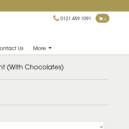
0121 459 1091
0
ontact Us
More
ght (With Chocolates)