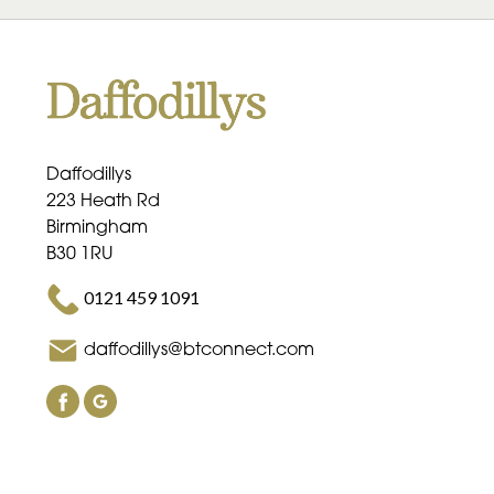
Daffodillys
223 Heath Rd
Birmingham
B30 1RU
0121 459 1091
daffodillys@btconnect.com