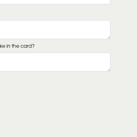
ke in the card?