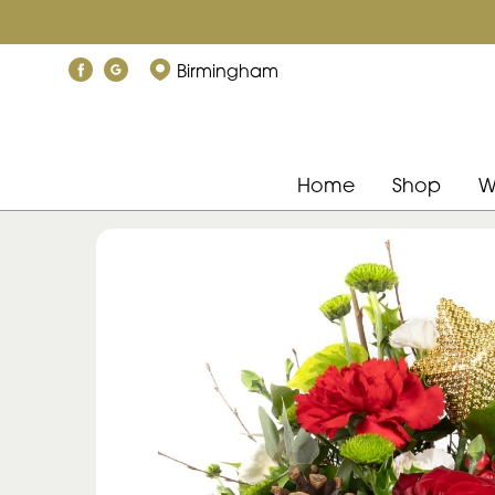
Birmingham
Home
Shop
W