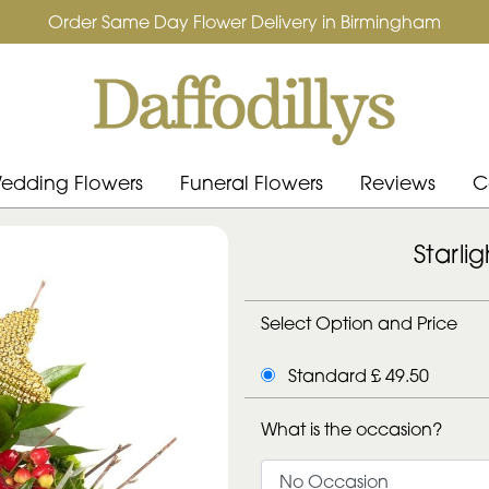
Order Same Day Flower Delivery in Birmingham
edding Flowers
Funeral Flowers
Reviews
C
Starli
Select Option and Price
Standard £ 49.50
What is the occasion?