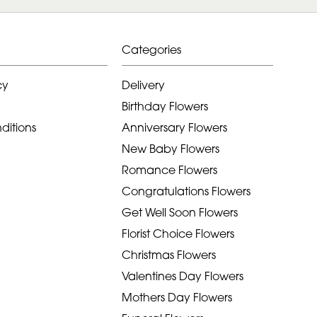
Categories
cy
Delivery
Birthday Flowers
ditions
Anniversary Flowers
New Baby Flowers
Romance Flowers
Congratulations Flowers
Get Well Soon Flowers
Florist Choice Flowers
Christmas Flowers
Valentines Day Flowers
Mothers Day Flowers