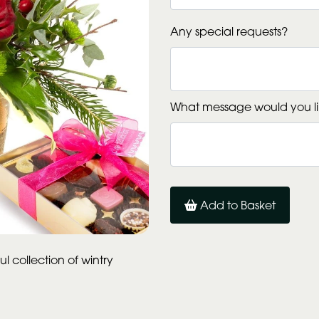
Any special requests?
What message would you li
Add to Basket
l collection of wintry