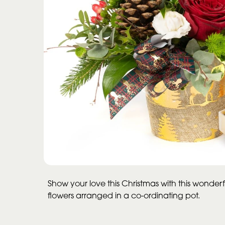
Show your love this Christmas with this wonderfu
flowers arranged in a co-ordinating pot.