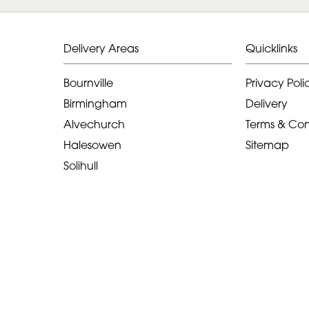
Delivery Areas
Quicklinks
Bournville
Privacy Poli
Birmingham
Delivery
Alvechurch
Terms & Con
Halesowen
Sitemap
Solihull