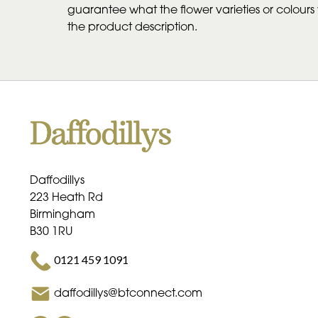
guarantee what the flower varieties or colours w
the product description.
Daffodillys
223 Heath Rd
Birmingham
B30 1RU
0121 459 1091
daffodillys@btconnect.com