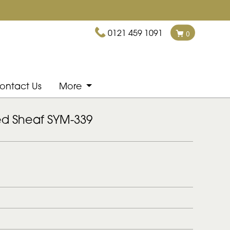
0121 459 1091
0
ontact Us
More
ed Sheaf SYM-339