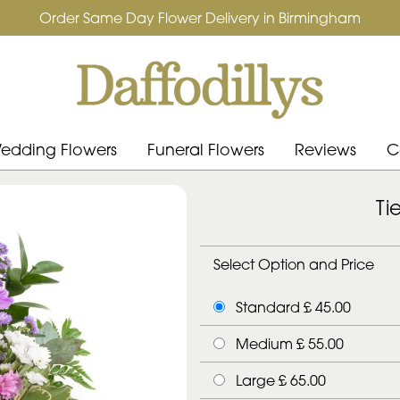
Order Same Day Flower Delivery in Birmingham
edding Flowers
Funeral Flowers
Reviews
C
Ti
Select Option and Price
Standard £ 45.00
Medium £ 55.00
Large £ 65.00