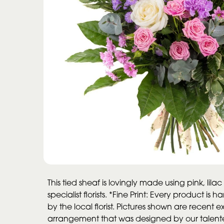
This tied sheaf is lovingly made using pink, lila
specialist florists. *Fine Print: Every product 
by the local florist. Pictures shown are recent
arrangement that was designed by our talented