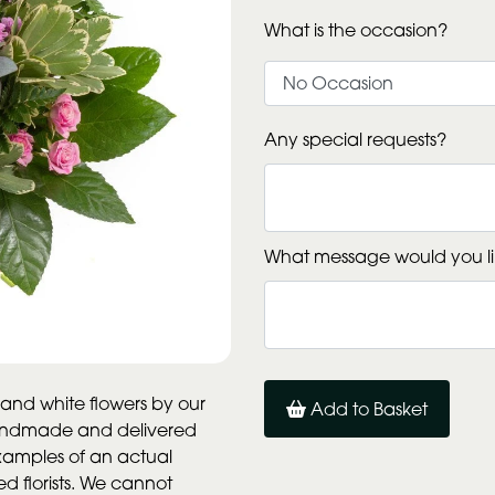
What is the occasion?
Any special requests?
What message would you li
c and white flowers by our
Add to Basket
is handmade and delivered
 examples of an actual
 florists. We cannot