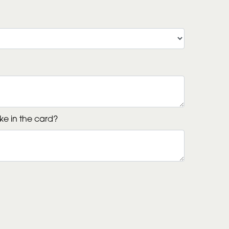
ke in the card?