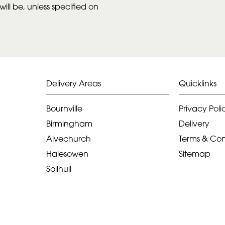
ill be, unless specified on
Delivery Areas
Quicklinks
Bournville
Privacy Poli
Birmingham
Delivery
Alvechurch
Terms & Con
Halesowen
Sitemap
Solihull