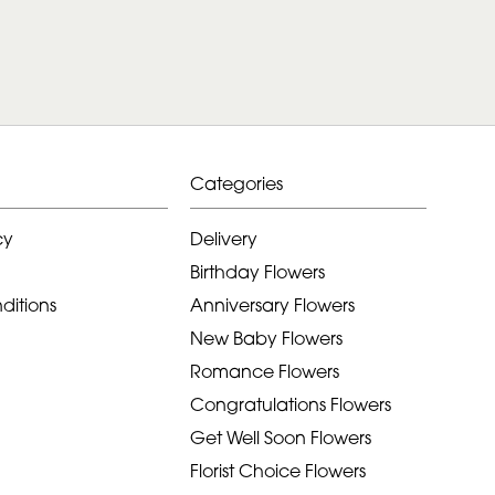
Categories
cy
Delivery
Birthday Flowers
ditions
Anniversary Flowers
New Baby Flowers
Romance Flowers
Congratulations Flowers
Get Well Soon Flowers
Florist Choice Flowers