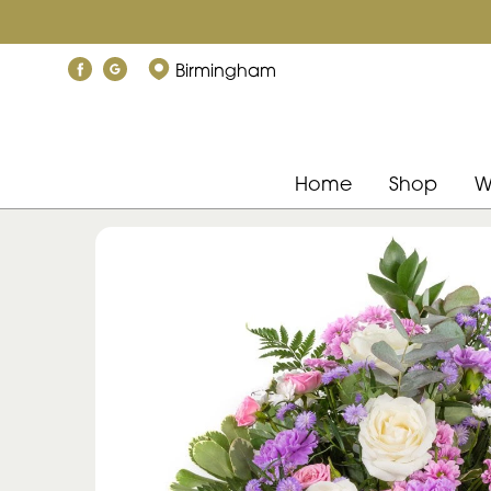
Birmingham
Home
Shop
W