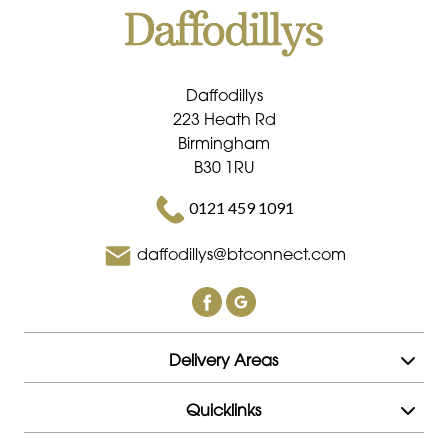
Daffodillys
223 Heath Rd
Birmingham
B30 1RU
0121 459 1091
daffodillys@btconnect.com
Delivery Areas
Quicklinks