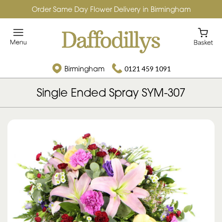
Order Same Day Flower Delivery in Birmingham
Birmingham
0121 459 1091
Single Ended Spray SYM-307