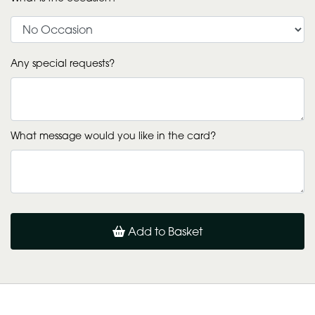
Any special requests?
What message would you like in the card?
Add to Basket