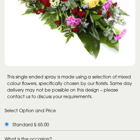
This single ended spray is made using a selection of mixed
colour flowers, specifically chosen by our florists. Same day
delivery may not be possible on this design – please
contact us to discuss your requirements.
Select Option and Price
Standard £ 65.00
What is the occasion?