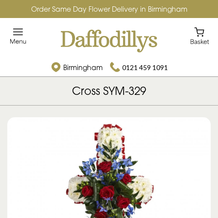
Order Same Day Flower Delivery in Birmingham
Birmingham
0121 459 1091
Cross SYM-329