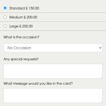
Standard £ 150.00
Medium £ 200.00
Large £ 250.00
What is the occasion?
Any special requests?
What message would you like in the card?