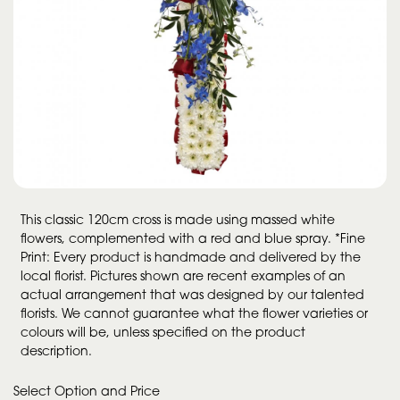
This classic 120cm cross is made using massed white
flowers, complemented with a red and blue spray. *Fine
Print: Every product is handmade and delivered by the
local florist. Pictures shown are recent examples of an
actual arrangement that was designed by our talented
florists. We cannot guarantee what the flower varieties or
colours will be, unless specified on the product
description.
Select Option and Price