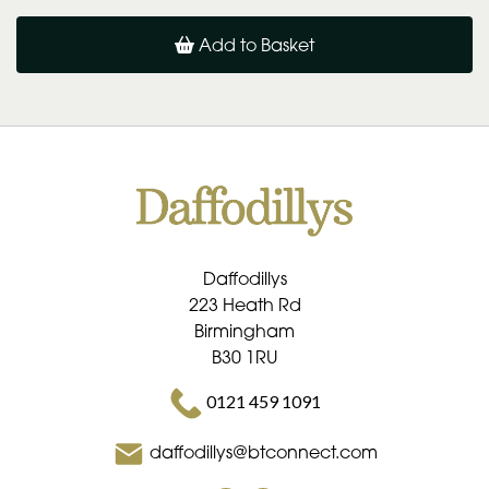
Add to Basket
Daffodillys
223 Heath Rd
Birmingham
B30 1RU
0121 459 1091
daffodillys@btconnect.com