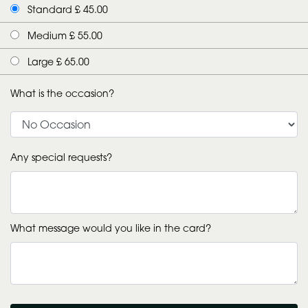
Standard £ 45.00
Medium £ 55.00
Large £ 65.00
What is the occasion?
Any special requests?
What message would you like in the card?