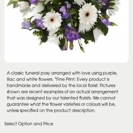
A classic funeral posy arranged with love using purple,
lilac and white flowers. *Fine Print: Every product is
handmade and delivered by the local florist. Pictures
shown are recent examples of an actual arrangement
that was designed by our talented florists. We cannot
guarantee what the flower varieties or colours will be,
unless specified on the product description.
Select Option and Price