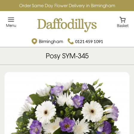
Order Same Day Flower Delivery in Birmingham
Birmingham
0121 459 1091
Posy SYM-345