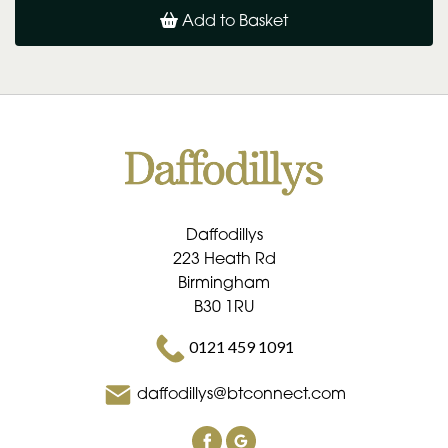
Add to Basket
Daffodillys
223 Heath Rd
Birmingham
B30 1RU
0121 459 1091
daffodillys@btconnect.com