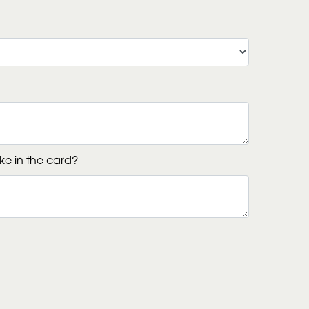
ke in the card?