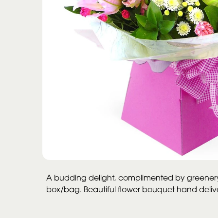
A budding delight, complimented by greenery 
box/bag. Beautiful flower bouquet hand delivere