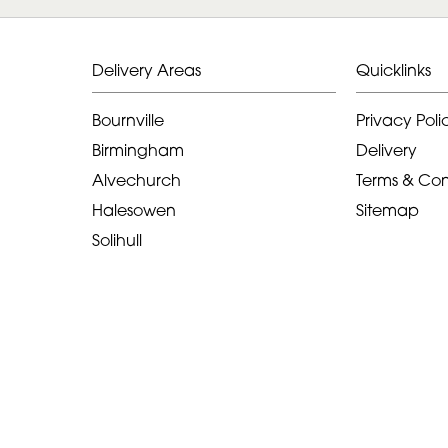
Delivery Areas
Quicklinks
Bournville
Privacy Poli
Birmingham
Delivery
Alvechurch
Terms & Con
Halesowen
Sitemap
Solihull