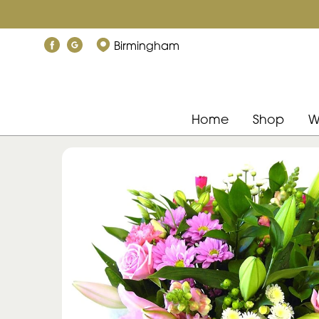
Birmingham
Home
Shop
W