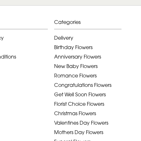
Categories
cy
Delivery
Birthday Flowers
ditions
Anniversary Flowers
New Baby Flowers
Romance Flowers
Congratulations Flowers
Get Well Soon Flowers
Florist Choice Flowers
Christmas Flowers
Valentines Day Flowers
Mothers Day Flowers