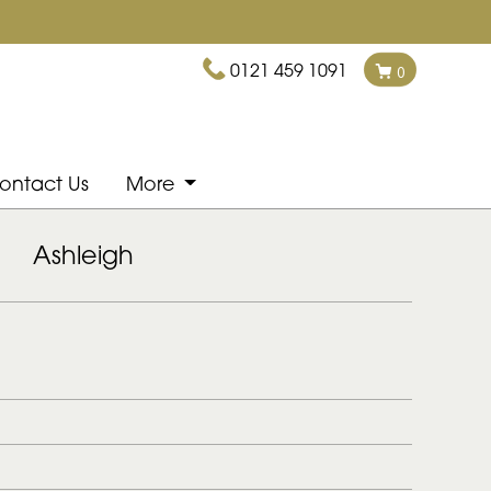
0121 459 1091
0
ontact Us
More
Ashleigh