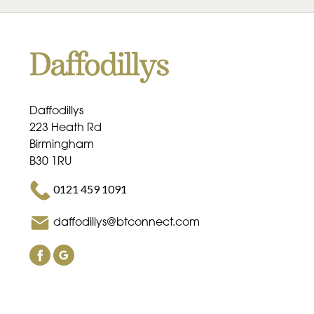
Daffodillys
223 Heath Rd
Birmingham
B30 1RU
0121 459 1091
daffodillys@btconnect.com