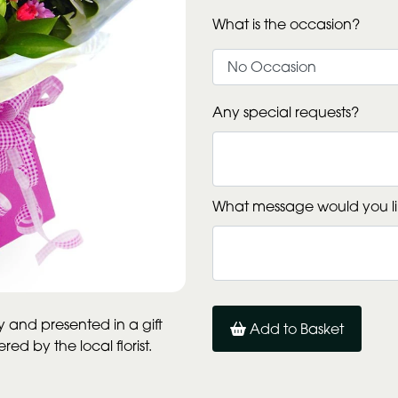
What is the occasion?
Any special requests?
What message would you li
and presented in a gift
Add to Basket
d by the local florist.