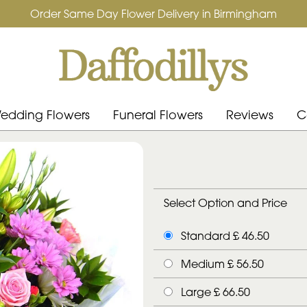
Order Same Day Flower Delivery in Birmingham
edding Flowers
Funeral Flowers
Reviews
C
Select Option and Price
Standard £ 46.50
Medium £ 56.50
Large £ 66.50