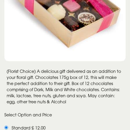
(Florist Choice) A delicious gift delivered as an addition to
your floral gift. Chocolates 175g box of 12, this will make
the perfect addition to their gift. Box of 12 chocolates
comprising of Dark, Milk and White chocolates. Contains:
milk, lactose, tree nuts, gluten and soya. May contain:
egg, other tree nuts & Alcohol
Select Option and Price
Standard £ 12.00