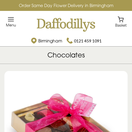
Order Same Day Flower Delivery in Birmingham
Birmingham
0121 459 1091
Chocolates