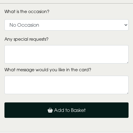
What is the occasion?
Any special requests?
What message would you like in the card?
Add to Basket