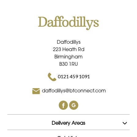
Daffodillys
223 Heath Rd
Birmingham
B30 1RU
0121 459 1091
daffodillys@btconnect.com
Delivery Areas